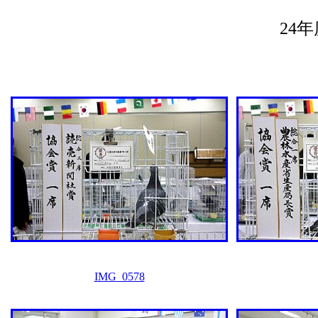
24
IMG_0578