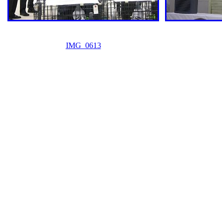
IMG_0613