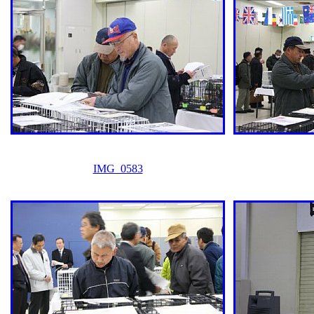
IMG_0583